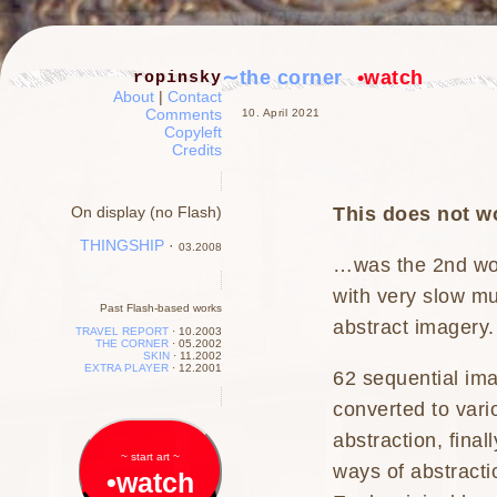
∼the corner
•watch
ropinsky
About
|
Contact
Comments
10. April 2021
Copyleft
Credits
This does not wo
On display (no Flash)
THINGSHIP
·
03.2008
…was the 2nd wo
with very slow mu
Past Flash-based works
abstract imagery.
TRAVEL REPORT
·
10.2003
THE CORNER
·
05.2002
SKIN
·
11.2002
EXTRA PLAYER
·
12.2001
62 sequential ima
converted to vari
abstraction, final
~ start art ~
ways of abstracti
•watch