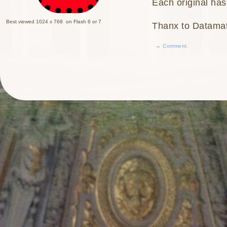
Each original has
Best viewed 1024 x 768 on Flash 6 or 7
Thanx to Datama
→ Comment.