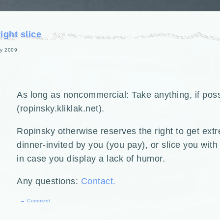
ght slice
y 2009
As long as noncommercial: Take anything, if poss
(ropinsky.kliklak.net).
Ropinsky otherwise reserves the right to get ext
dinner-invited by you (you pay), or slice you wit
in case you display a lack of humor.
Any questions:
Contact.
→ Comment.