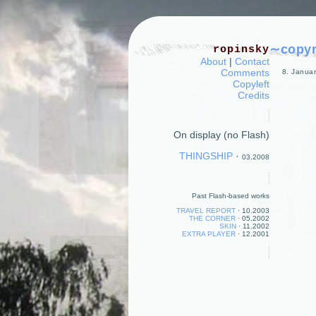
∼copyri
ropinsky
About
|
Contact
Comments
8. Januar
Copyleft
Credits
On display (no Flash)
THINGSHIP
·
03.2008
Past Flash-based works
TRAVEL REPORT
·
10.2003
THE CORNER
·
05.2002
SKIN
·
11.2002
EXTRA PLAYER
·
12.2001