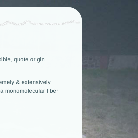
ible, quote origin
remely & extensively
h a monomolecular fiber