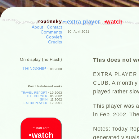
∼extra player
•watch
ropinsky
About
|
Contact
Comments
10. April 2021
Copyleft
Credits
This does not wo
On display (no Flash)
THINGSHIP
·
03.2008
EXTRA
PLAYER
. A monthly
CLUB
Past Flash-based works
played rather slo
TRAVEL REPORT
·
10.2003
THE CORNER
·
05.2002
SKIN
·
11.2002
EXTRA PLAYER
·
12.2001
This player was a
in Feb. 2002. The
Notes: Today Ropi
~ start art ~
•watch
generated visuals