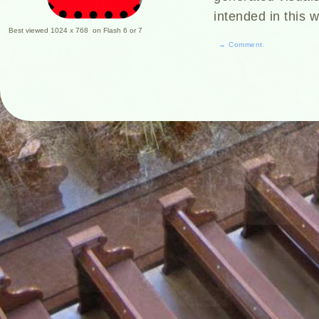
intended in this 
Best viewed 1024 x 768 on Flash 6 or 7
→ Comment.